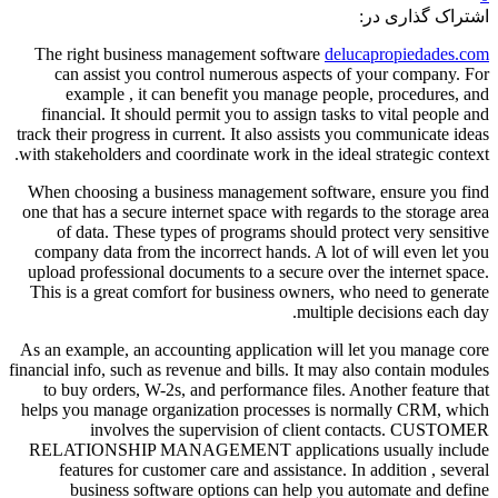
اشتراک گذاری در:
The right business management software
delucapropiedades.com
can assist you control numerous aspects of your company. For
example , it can benefit you manage people, procedures, and
financial. It should permit you to assign tasks to vital people and
track their progress in current. It also assists you communicate ideas
with stakeholders and coordinate work in the ideal strategic context.
When choosing a business management software, ensure you find
one that has a secure internet space with regards to the storage area
of data. These types of programs should protect very sensitive
company data from the incorrect hands. A lot of will even let you
upload professional documents to a secure over the internet space.
This is a great comfort for business owners, who need to generate
multiple decisions each day.
As an example, an accounting application will let you manage core
financial info, such as revenue and bills. It may also contain modules
to buy orders, W-2s, and performance files. Another feature that
helps you manage organization processes is normally CRM, which
involves the supervision of client contacts. CUSTOMER
RELATIONSHIP MANAGEMENT applications usually include
features for customer care and assistance. In addition , several
business software options can help you automate and define