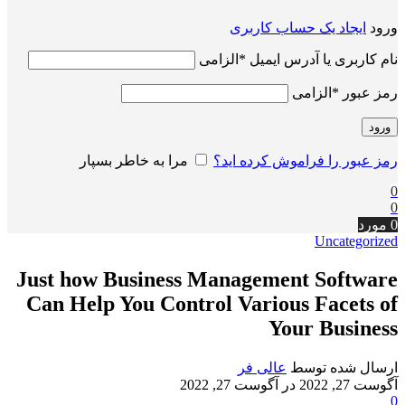
ایجاد یک حساب کاربری
ورود
الزامی
*
نام کاربری یا آدرس ایمیل
الزامی
*
رمز عبور
ورود
مرا به خاطر بسپار
رمز عبور را فراموش کرده اید؟
0
0
مورد
0
Uncategorized
Just how Business Management Software
Can Help You Control Various Facets of
Your Business
عالی فر
ارسال شده توسط
در آگوست 27, 2022
آگوست 27, 2022
0