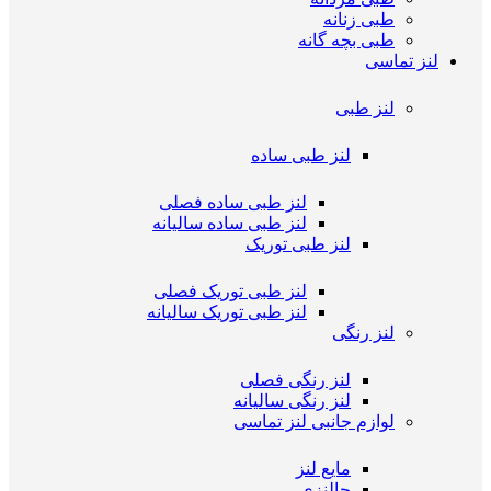
طبی زنانه
طبی بچه گانه
لنز تماسی
لنز طبی
لنز طبی ساده
لنز طبی ساده فصلی
لنز طبی ساده سالیانه
لنز طبی توریک
لنز طبی توریک فصلی
لنز طبی توریک سالیانه
لنز رنگی
لنز رنگی فصلی
لنز رنگی سالیانه
لوازم جانبی لنز تماسی
مایع لنز
جالنزی