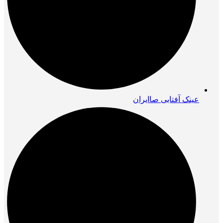
عینک آفتابی صاایران