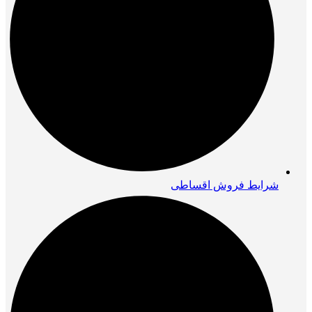
شرایط فروش اقساطی