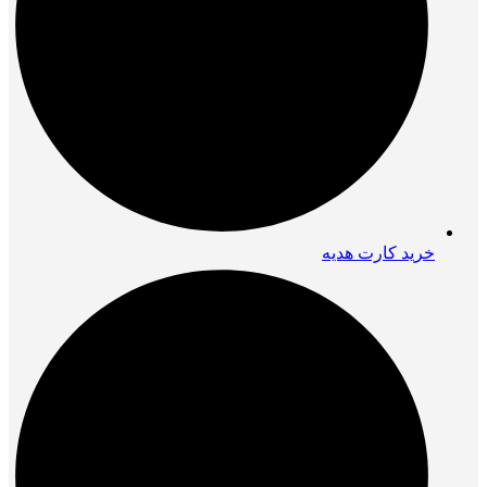
خرید کارت هدیه