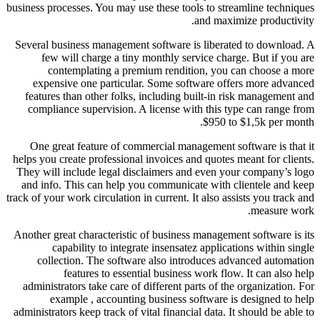
business processes. You may use these tools to streamline techniques
and maximize productivity.
Several business management software is liberated to download. A
few will charge a tiny monthly service charge. But if you are
contemplating a premium rendition, you can choose a more
expensive one particular. Some software offers more advanced
features than other folks, including built-in risk management and
compliance supervision. A license with this type can range from
$950 to $1,5k per month.
One great feature of commercial management software is that it
helps you create professional invoices and quotes meant for clients.
They will include legal disclaimers and even your company’s logo
and info. This can help you communicate with clientele and keep
track of your work circulation in current. It also assists you track and
measure work.
Another great characteristic of business management software is its
capability to integrate insensatez applications within single
collection. The software also introduces advanced automation
features to essential business work flow. It can also help
administrators take care of different parts of the organization. For
example , accounting business software is designed to help
administrators keep track of vital financial data. It should be able to