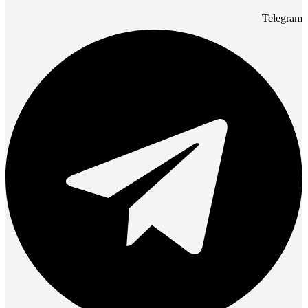
Telegram