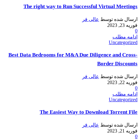
The right way to Run Successful Virtual Meetings
عالی فر
ارسال شده توسط
فوریه 23, 2023
0
ادامه مطلب
Uncategorized
Best Data Bedrooms for M&A Due Diligence and Cross-
Border Discounts
عالی فر
ارسال شده توسط
فوریه 22, 2023
0
ادامه مطلب
Uncategorized
The Easiest Way to Download Torrent File
عالی فر
ارسال شده توسط
فوریه 21, 2023
0