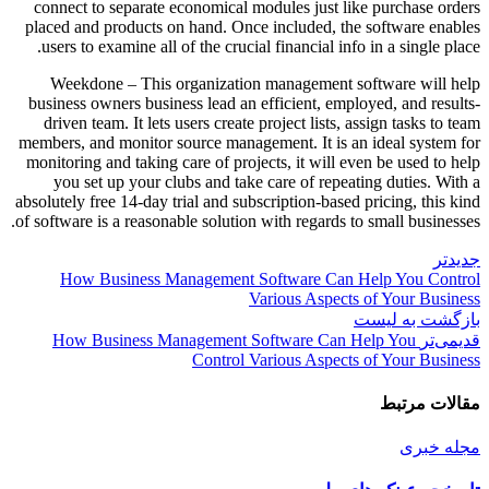
connect to separate economical modules just like purchase orders
placed and products on hand. Once included, the software enables
users to examine all of the crucial financial info in a single place.
Weekdone – This organization management software will help
business owners business lead an efficient, employed, and results-
driven team. It lets users create project lists, assign tasks to team
members, and monitor source management. It is an ideal system for
monitoring and taking care of projects, it will even be used to help
you set up your clubs and take care of repeating duties. With a
absolutely free 14-day trial and subscription-based pricing, this kind
of software is a reasonable solution with regards to small businesses.
جدیدتر
How Business Management Software Can Help You Control
Various Aspects of Your Business
بازگشت به لیست
How Business Management Software Can Help You
قدیمی‌تر
Control Various Aspects of Your Business
مقالات مرتبط
مجله خبری