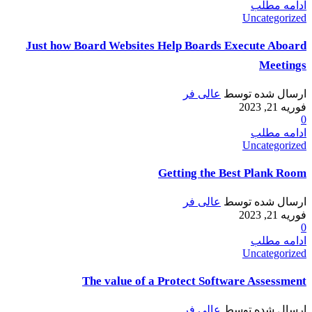
ادامه مطلب
Uncategorized
Just how Board Websites Help Boards Execute Aboard
Meetings
عالی فر
ارسال شده توسط
فوریه 21, 2023
0
ادامه مطلب
Uncategorized
Getting the Best Plank Room
عالی فر
ارسال شده توسط
فوریه 21, 2023
0
ادامه مطلب
Uncategorized
The value of a Protect Software Assessment
عالی فر
ارسال شده توسط