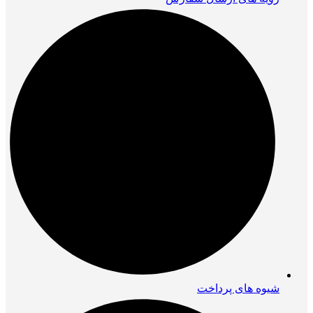
شیوه های پرداخت