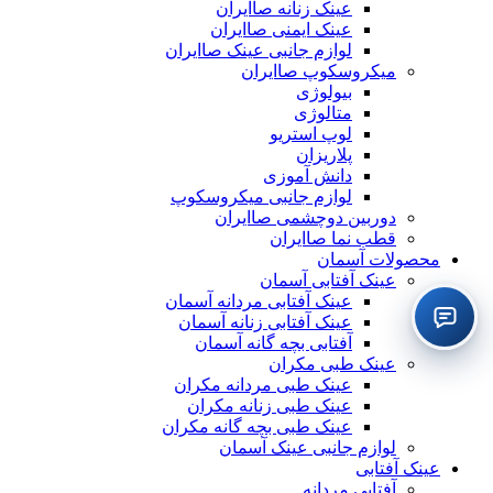
عینک زنانه صاایران
عینک ایمنی صاایران
لوازم جانبی عینک صاایران
میکروسکوپ صاایران
بیولوژی
متالوژی
لوپ استریو
پلاریزان
دانش آموزی
لوازم جانبی میکروسکوپ
دوربین دوچشمی صاایران
قطب نما صاایران
محصولات آسمان
عینک آفتابی آسمان
عینک آفتابی مردانه آسمان
عینک آفتابی زنانه آسمان
آفتابی بچه گانه آسمان
عینک طبی مکران
عینک طبی مردانه مکران
عینک طبی زنانه مکران
عینک طبی بچه گانه مکران
لوازم جانبی عینک آسمان
عینک آفتابی
آفتابی مردانه