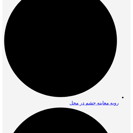
رویه معاینه چشم در محل