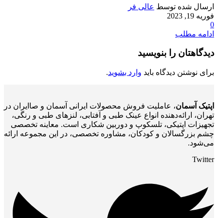
عالی فر
ارسال شده توسط
فوریه 19, 2023
0
ادامه مطلب
دیدگاهتان را بنویسید
.
وارد بشوید
برای نوشتن دیدگاه باید
، عاملیت فروش محصولات ایرانی آسمان و صاایران در
اپتیک آسمان
تهران، ارائه‌دهنده انواع عینک طبی و آفتابی، لنزهای طبی و رنگی،
تجهیزات اپتیکی، تلسکوپ و دوربین شکاری است. معاینه تخصصی
چشم بزرگسالان و کودکان، مشاوره تخصصی، در این مجموعه ارائه
می‌شود.
Twitter