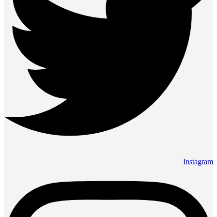
Instagram