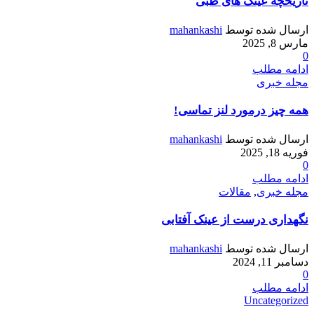
تاریخچه عینک های طبی
mahankashi
ارسال شده توسط
مارس 8, 2025
0
ادامه مطلب
مجله خبری
همه چیز درمورد لنز تماسی!
mahankashi
ارسال شده توسط
فوریه 18, 2025
0
ادامه مطلب
مقالات
,
مجله خبری
نگهداری درست از عینک آفتابی
mahankashi
ارسال شده توسط
دسامبر 11, 2024
0
ادامه مطلب
Uncategorized