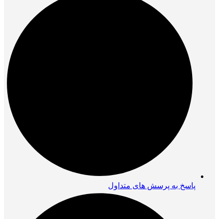
پاسخ به پرسش های متداول