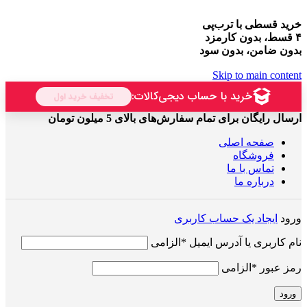
خرید قسطی با ترب‌پی
۴ قسط، بدون کارمزد
بدون ضامن، بدون سود
Skip to main content
ارسال رایگان برای تمام سفارش‌های بالای 5 میلون تومان
صفحه اصلی
فروشگاه
تماس با ما
درباره ما
ایجاد یک حساب کاربری
ورود
الزامی
*
نام کاربری یا آدرس ایمیل
الزامی
*
رمز عبور
ورود