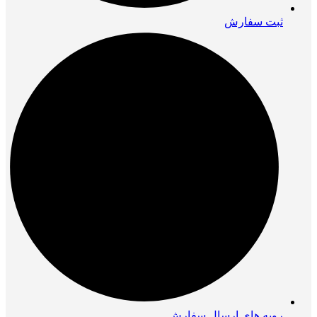
ثبت سفارش
رویه های ارسال سفارش