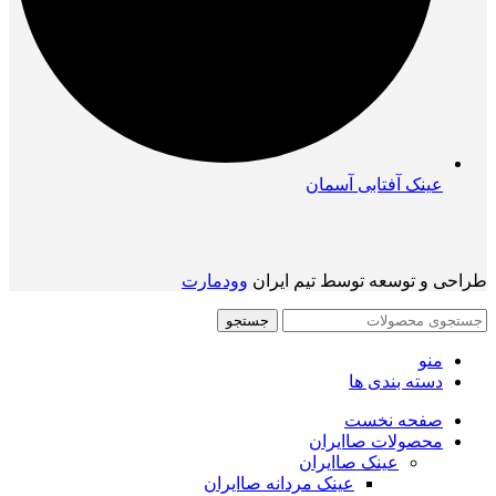
عینک آفتابی آسمان
وودمارت
طراحی و توسعه توسط تیم ایران
جستجو
منو
دسته بندی ها
صفحه نخست
محصولات صاایران
عینک صاایران
عینک مردانه صاایران