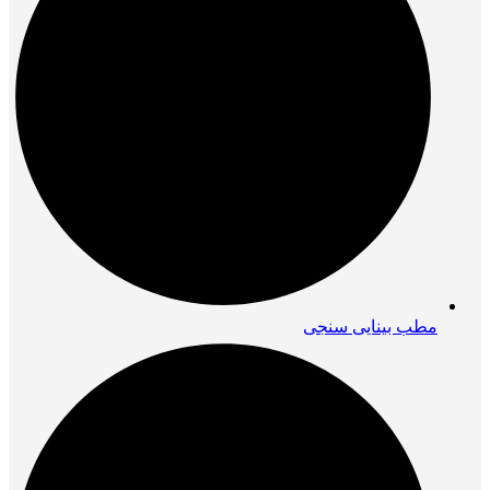
مطب بینایی سنجی