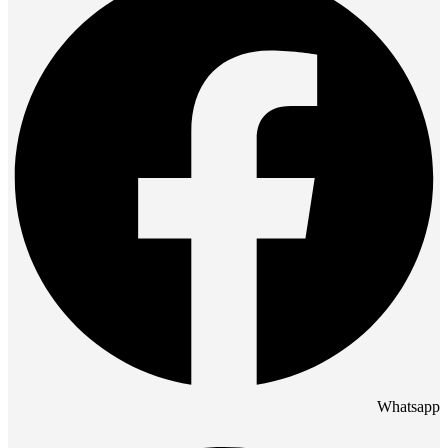
Whatsapp