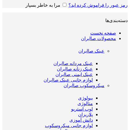
مرا به خاطر بسپار
رمز عبور را فراموش کرده اید؟
دسته‌بندی‌ها
صفحه نخست
محصولات صاایران
عینک صاایران
عینک مردانه صاایران
عینک زنانه صاایران
عینک ایمنی صاایران
لوازم جانبی عینک صاایران
میکروسکوپ صاایران
بیولوژی
متالوژی
لوپ استریو
پلاریزان
دانش آموزی
لوازم جانبی میکروسکوپ