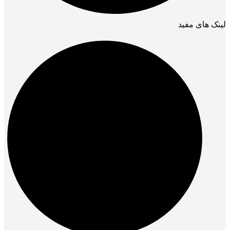
لینک های مفید