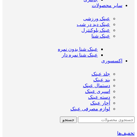
سایر محصولات
عینک ورزشی
عینک دید در شب
عینک بلوکنترل
عینک شنا
عینک شنا بدون نمره
عینک شنا نمره دار
اکسسوری
جلد عینک
بند عینک
دستمال عینک
اسپری عینک
دسته عینک
آچار عینک
لوازم مصرفی عینک
جستجو
تخفیف‌ها