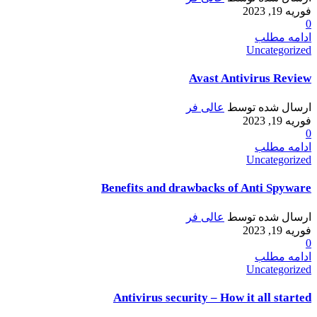
فوریه 19, 2023
0
ادامه مطلب
Uncategorized
Avast Antivirus Review
عالی فر
ارسال شده توسط
فوریه 19, 2023
0
ادامه مطلب
Uncategorized
Benefits and drawbacks of Anti Spyware
عالی فر
ارسال شده توسط
فوریه 19, 2023
0
ادامه مطلب
Uncategorized
Antivirus security – How it all started