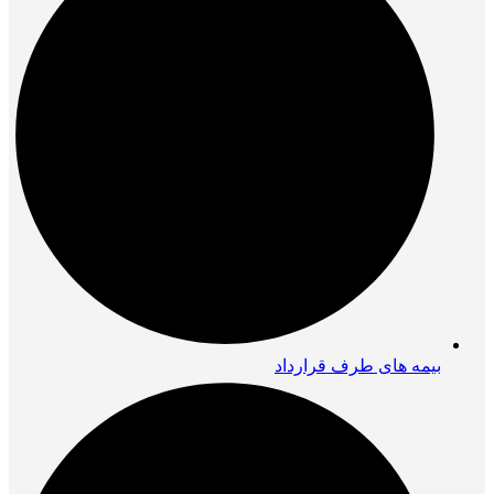
بیمه های طرف قرارداد