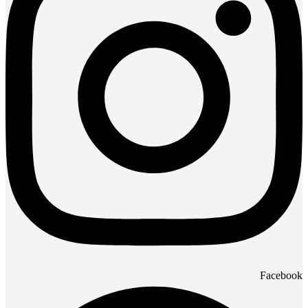
Facebook