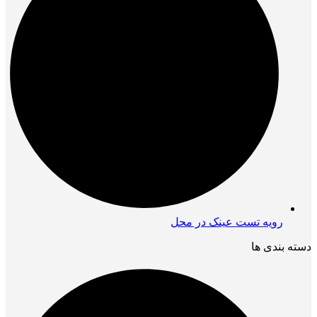
رویه تست عینک در محل
دسته بندی ها