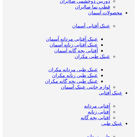
دوربین دوچشمی صاایران
قطب نما صاایران
محصولات آسمان
عینک آفتابی آسمان
عینک آفتابی مردانه آسمان
عینک آفتابی زنانه آسمان
آفتابی بچه گانه آسمان
عینک طبی مکران
عینک طبی مردانه مکران
عینک طبی زنانه مکران
عینک طبی بچه گانه مکران
لوازم جانبی عینک آسمان
عینک آفتابی
آفتابی مردانه
آفتابی زنانه
آفتابی بچه گانه
عینک طبی
طبی مردانه